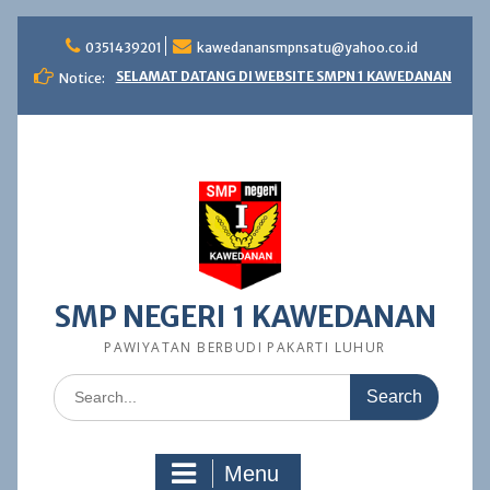
Skip
to
0351439201
kawedanansmpnsatu@yahoo.co.id
content
SELAMAT DATANG DI WEBSITE SMPN 1 KAWEDANAN
Notice:
SMP NEGERI 1 KAWEDANAN
PAWIYATAN BERBUDI PAKARTI LUHUR
Search
for:
Menu