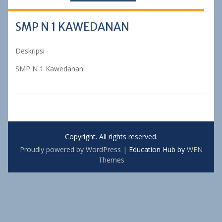
SMP N 1 KAWEDANAN
Deskripsi
SMP N 1 Kawedanan
Copyright. All rights reserved.
Proudly powered by WordPress
|
Education Hub by
WEN
Themes