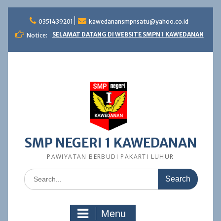
Skip
to
0351439201
kawedanansmpnsatu@yahoo.co.id
content
SELAMAT DATANG DI WEBSITE SMPN 1 KAWEDANAN
Notice:
SMP NEGERI 1 KAWEDANAN
PAWIYATAN BERBUDI PAKARTI LUHUR
Search
for:
Menu