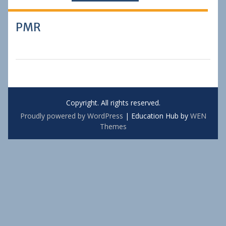
PMR
Copyright. All rights reserved.
Proudly powered by WordPress
|
Education Hub by
WEN
Themes