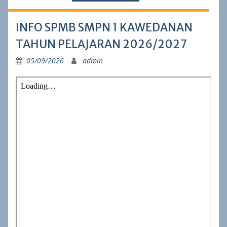
INFO SPMB SMPN 1 KAWEDANAN
TAHUN PELAJARAN 2026/2027
05/09/2026
admin