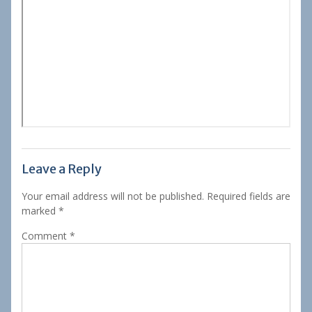
Leave a Reply
Your email address will not be published.
Required fields are
marked
*
Comment
*