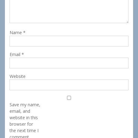
Name
*
Email
*
Website
Save my name,
email, and
website in this
browser for
the next time I
comment.