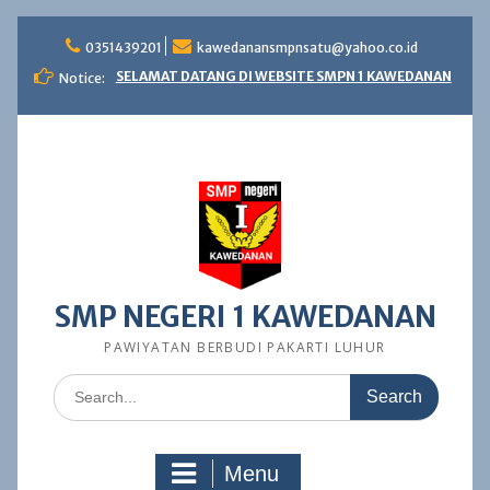
Skip
to
0351439201
kawedanansmpnsatu@yahoo.co.id
content
SELAMAT DATANG DI WEBSITE SMPN 1 KAWEDANAN
Notice:
SMP NEGERI 1 KAWEDANAN
PAWIYATAN BERBUDI PAKARTI LUHUR
Search
for:
Menu