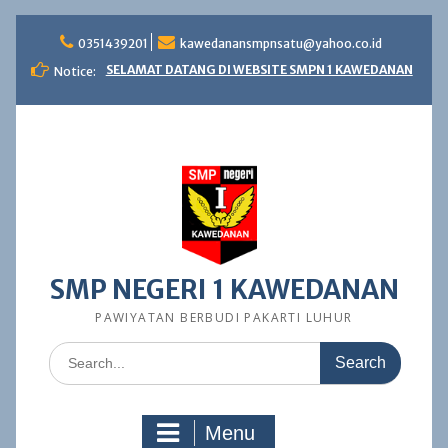
Skip
to
0351439201
kawedanansmpnsatu@yahoo.co.id
content
SELAMAT DATANG DI WEBSITE SMPN 1 KAWEDANAN
Notice:
SMP NEGERI 1 KAWEDANAN
PAWIYATAN BERBUDI PAKARTI LUHUR
Search
for:
Menu