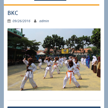
BKC
09/26/2016
admin
Post