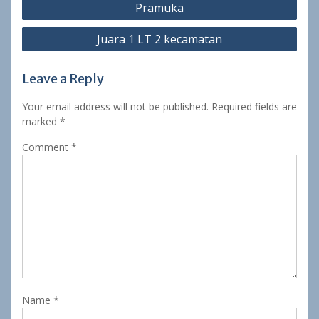
Pramuka
navigation
Juara 1 LT 2 kecamatan
Leave a Reply
Your email address will not be published.
Required fields are
marked
*
Comment
*
Name
*