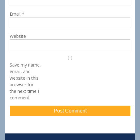
Email
*
Website
Save my name,
email, and
website in this
browser for
the next time I
comment.